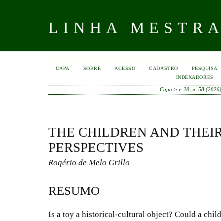
LINHA MESTR
CAPA
SOBRE
ACESSO
CADASTRO
PESQUISA
INDEXADORES
Capa
>
v. 20, n. 58 (2026
THE CHILDREN AND THEIR
PERSPECTIVES
Rogério de Melo Grillo
RESUMO
Is a toy a historical-cultural object? Could a chil