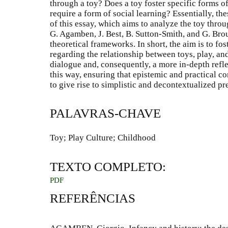
through a toy? Does a toy foster specific forms 
require a form of social learning? Essentially, th
of this essay, which aims to analyze the toy throu
G. Agamben, J. Best, B. Sutton-Smith, and G. Bro
theoretical frameworks. In short, the aim is to fo
regarding the relationship between toys, play, and
dialogue and, consequently, a more in-depth refle
this way, ensuring that epistemic and practical co
to give rise to simplistic and decontextualized p
PALAVRAS-CHAVE
Toy; Play Culture; Childhood
TEXTO COMPLETO:
PDF
REFERÊNCIAS