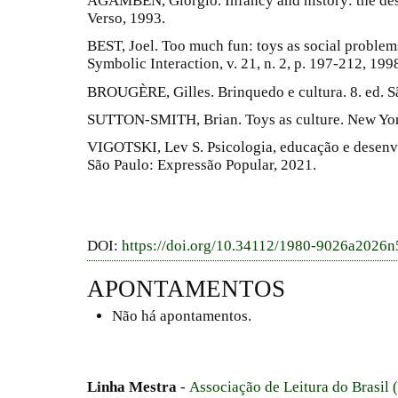
AGAMBEN, Giorgio. Infancy and history: the des
Verso, 1993.
BEST, Joel. Too much fun: toys as social problems
Symbolic Interaction, v. 21, n. 2, p. 197-212, 199
BROUGÈRE, Gilles. Brinquedo e cultura. 8. ed. S
SUTTON-SMITH, Brian. Toys as culture. New Yor
VIGOTSKI, Lev S. Psicologia, educação e desenvol
São Paulo: Expressão Popular, 2021.
DOI:
https://doi.org/10.34112/1980-9026a2026
APONTAMENTOS
Não há apontamentos.
Linha Mestra
-
Associação de Leitura do Brasil