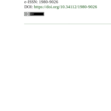
e-ISSN: 1980-9026
DOI:
https://doi.org/10.34112/1980-9026